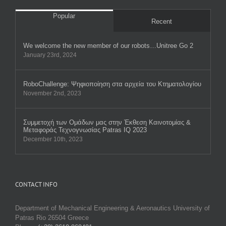
Popular
Recent
We welcome the new member of our robots…Unitree Go 2
January 23rd, 2024
RobοChallenge: Ψηφιοποίηση στα αρχεία του Κτηματολογίου
November 2nd, 2023
Συμμετοχή των Ομάδων μας στην Έκθεση Καινοτομίας &
Μεταφοράς Τεχνογνωσίας Patras IQ 2023
December 10th, 2023
CONTACT INFO
Department of Mechanical Engineering & Aeronautics University of
Patras Rio 26504 Greece