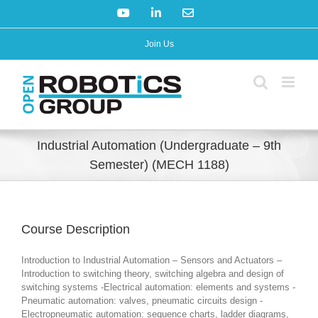
Skip
YouTube
LinkedIn
Email
to
content
Join Us
Industrial Automation (Undergraduate – 9th
Semester) (MECH 1188)
Course Description
Introduction to Industrial Automation – Sensors and Actuators –
Introduction to switching theory, switching algebra and design of
switching systems -Electrical automation: elements and systems -
Pneumatic automation: valves, pneumatic circuits design -
Electropneumatic automation: sequence charts, ladder diagrams,