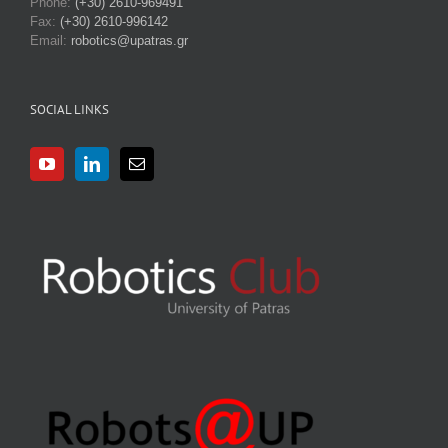
Phone:
(+30) 2610-969491
Fax:
(+30) 2610-996142
Email:
robotics@upatras.gr
SOCIAL LINKS