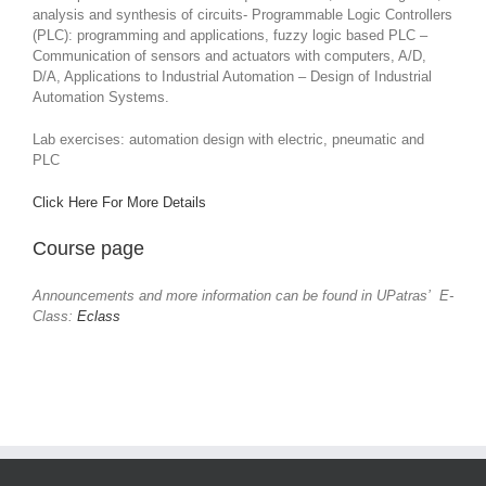
analysis and synthesis of circuits- Programmable Logic Controllers
(PLC): programming and applications, fuzzy logic based PLC –
Communication of sensors and actuators with computers, A/D,
D/A, Applications to Industrial Automation – Design of Industrial
Automation Systems.
Lab exercises: automation design with electric, pneumatic and
PLC
Click Here For More Details
Course page
Announcements and more information can be found in UPatras’ E-
Class:
Eclass