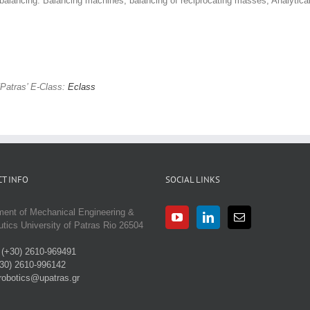
 balancing. Balancing machines, balancing of reciprocating masses, Analytical
Patras’ E-Class:
Eclass
T INFO
SOCIAL LINKS
ment of Mechanical Engineering &
tics University of Patras Rio 26504
:
(+30) 2610-969491
30) 2610-996142
robotics@upatras.gr