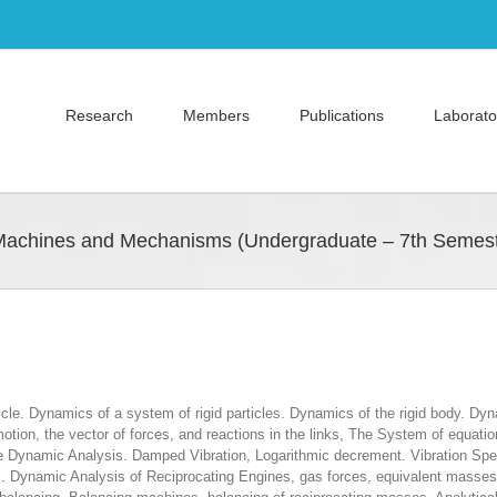
Research
Members
Publications
Laborato
Machines and Mechanisms (Undergraduate – 7th Semest
cle. Dynamics of a system of rigid particles. Dynamics of the rigid body. Dyn
n, the vector of forces, and reactions in the links, The System of equations 
ane Dynamic Analysis. Damped Vibration, Logarithmic decrement. Vibration Sp
. Dynamic Analysis of Reciprocating Engines, gas forces, equivalent masses, i