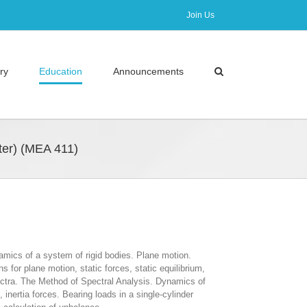
Join Us
ry
Education
Announcements
er) (ΜΕΑ 411)
amics of a system of rigid bodies. Plane motion.
for plane motion, static forces, static equilibrium,
ectra. The Method of Spectral Analysis. Dynamics of
nertia forces. Bearing loads in a single-cylinder