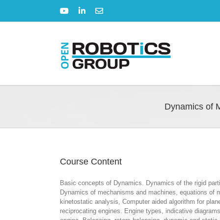
Skip
YouTube
LinkedIn
Email
to
content
Dynamics of 
Course Content
Basic concepts of Dynamics. Dynamics of the rigid parti
Dynamics of mechanisms and machines, equations of motio
kinetostatic analysis, Computer aided algorithm for pl
reciprocating engines. Engine types, indicative diagrams