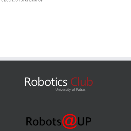
 calculation of unbalance.