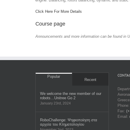
engine. Balancing, rotors balancing, dynamic and static
Click Here For More Details
Course page
Announcements and more information can be found in U
CONTAC
Popular
Recent
Depart
We welcome the new member of our
Aeronau
robots…Unitree Go 2
Greece
January 23rd, 2024
Phone
Fax:
(+
Email:
RobοChallenge: Ψηφιοποίηση στα
αρχεία του Κτηματολογίου
November 2nd, 2023